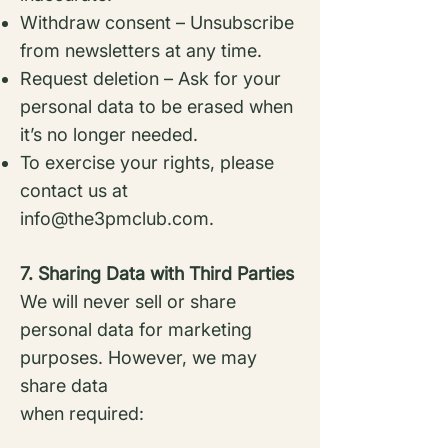
Withdraw consent – Unsubscribe
from newsletters at any time.
Request deletion – Ask for your
personal data to be erased when
it’s no longer needed.
To exercise your rights, please
contact us at
info@the3pmclub.com
.
7. Sharing Data with Third Parties
We will never sell or share
personal data for marketing
purposes. However, we may
share data
when required: