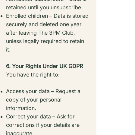
retained until you unsubscribe.
Enrolled children – Data is stored
securely and deleted one year
after leaving The 3PM
Club,
unless legally required to retain
it.
6. Your Rights Under UK GDPR
You have the right to:
Access your data – Request a
copy of your personal
information.
Correct your data – Ask for
corrections if your details are
inaccurate.