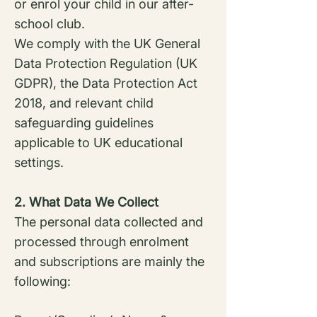
or enrol your child in our after-
school club.
We comply with the UK General
Data Protection Regulation (UK
GDPR), the Data Protection Act
2018, and relevant child
safeguarding guidelines
applicable to UK educational
settings.
2. What Data We Collect
The personal data collected and
processed through enrolment
and subscriptions are mainly the
following: