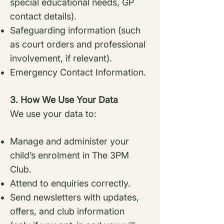
special
educational needs, GP
contact details).
Safeguarding information (such
as court orders and professional
involvement, if
relevant).
Emergency Contact Information.
3. How We Use Your Data
We use your data to:
Manage and administer your
child’s enrolment in The 3PM
Club.
Attend to enquiries correctly.
Send newsletters with updates,
offers, and club information