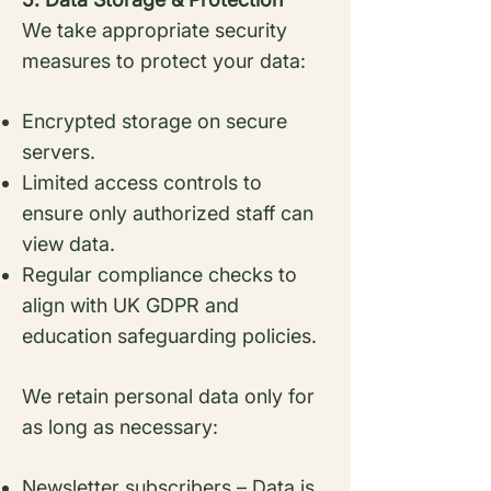
We take appropriate security
measures to protect your data:
Encrypted storage on secure
servers.
Limited access controls to
ensure only authorized staff can
view data.
Regular compliance checks to
align with UK GDPR and
education safeguarding policies.
We retain personal data only for
as long as necessary:
Newsletter subscribers – Data is