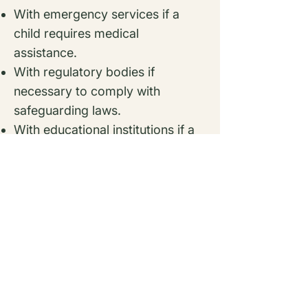
With emergency services if a
child requires medical
assistance.
With regulatory bodies if
necessary to comply with
safeguarding laws.
With educational institutions if a
child’s school requires relevant
information.
All third parties must comply
with strict confidentiality
agreements.
8. Cookies & Website Tracking
(If Applicable)
If our website uses cookies, we