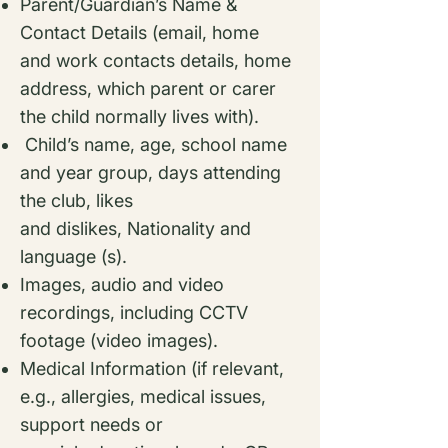
Parent/Guardian’s Name &
Contact Details (email, home
and work contacts details,
home
address, which parent or carer
the child normally lives with).
Child’s name, age, school name
and year group, days attending
the club, likes
and
dislikes,
Nationality and
language (s).
Images, audio and video
recordings, including CCTV
footage (video images).
Medical Information (if relevant,
e.g., allergies, medical issues,
support needs or