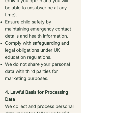
(only if you opt-in and you
will
be able to unsubscribe at any
time).
Ensure child safety by
maintaining emergency contact
details and health information.
Comply with safeguarding and
legal obligations under UK
education regulations.
We do not share your personal
data with third parties for
marketing purposes.
4. Lawful Basis for Processing
Data
We collect and process personal