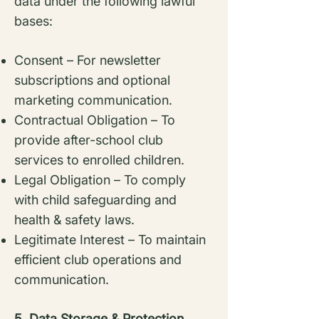
data under the following lawful
bases:
Consent – For newsletter
subscriptions and optional
marketing communication.
Contractual Obligation – To
provide after-school club
services to enrolled children.
Legal Obligation – To comply
with child safeguarding and
health & safety laws.
Legitimate Interest – To maintain
efficient club operations and
communication.
5. Data Storage & Protection