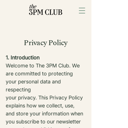
Privacy Policy
1. Introduction
Welcome to The 3PM Club. We
are committed to protecting
your personal data and
respecting
your privacy. This Privacy Policy
explains how we collect, use,
and store your information when
you subscribe to our newsletter