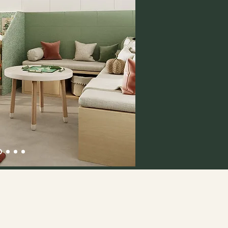
Session