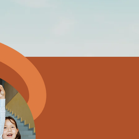
What
We Off