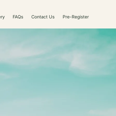
ery
FAQs
Contact Us
Pre-Register
ub
reclaimed